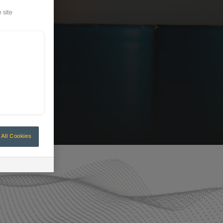
 site
All Cookies