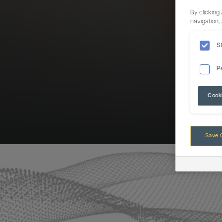
By clicking
navigation,
S
P
Cook
Save 