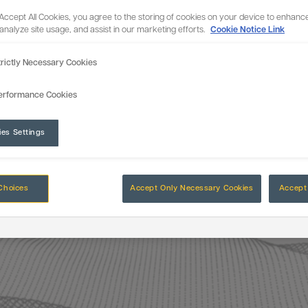
 Accept All Cookies, you agree to the storing of cookies on your device to enhance
 analyze site usage, and assist in our marketing efforts.
Cookie Notice Link
trictly Necessary Cookies
erformance Cookies
ies Settings
Choices
Accept Only Necessary Cookies
Accept 