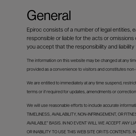
General
Epiroc consists of a number of legal entities, 
responsible or liable for the acts or omissions 
you accept that the responsibility and liability 
The information on this website may be changed at any time in
provided as a convenience to visitors and constitutes non-bi
We are entitled to immediately at any time suspend, restric
terms or if required for updates, amendments or correction
We will use reasonable efforts to include accurate i
TIMELINESS, AVAILABILITY, NON-INFRINGEMENT, OR FITN
AVAILABLE” BASIS. IN NO EVENT WILL WE ACCEPT ANY L
OR INABILITY TO USE THIS WEB SITE OR ITS CONTENTS,