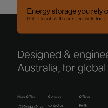
Energy storage you rely 
Get in touch with our specialists for a
Designed & enginee
Australia, for global
Head Office
Contact
Offices
contact us
Perth
1/21 Oxleigh Drive,