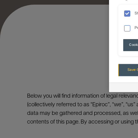
S
P
Cook
Save 
Below you will find information of legal releva
(collectively referred to as “Epiroc”, “we”, “us
data may be gathered and processed, as well
contents of this page. By accessing or using t