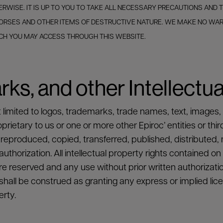
RWISE. IT IS UP TO YOU TO TAKE ALL NECESSARY PRECAUTIONS AND
 HORSES AND OTHER ITEMS OF DESTRUCTIVE NATURE. WE MAKE NO W
ICH YOU MAY ACCESS THROUGH THIS WEBSITE.
ks, and other Intellectua
t limited to logos, trademarks, trade names, text, images,
ietary to us or one or more other Epiroc’ entities or thir
reproduced, copied, transferred, published, distributed, 
thorization. All intellectual property rights contained on
e reserved and any use without prior written authorizatio
hall be construed as granting any express or implied licen
erty.