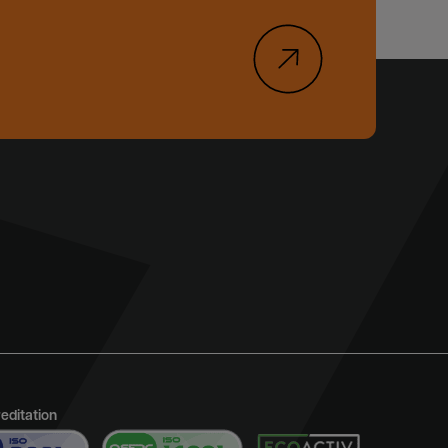
reditation