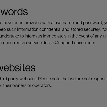
swords
nd have been provided with a username and password, yo
 such information confidential and stored securely. You
dertake to inform us immediately in the event of any una
e occurred via
service.desk.it@support.epiroc.com
.
 websites
rd party websites. Please note that we are not responsibl
r their owners or operators.