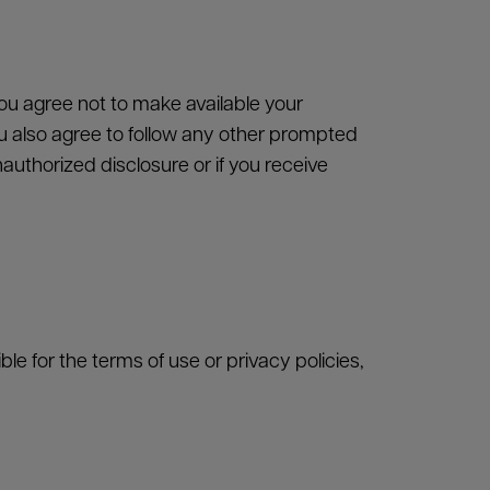
CLOSE
Close
u agree not to make available your
 also agree to follow any other prompted
Close
uthorized disclosure or if you receive
e for the terms of use or privacy policies,