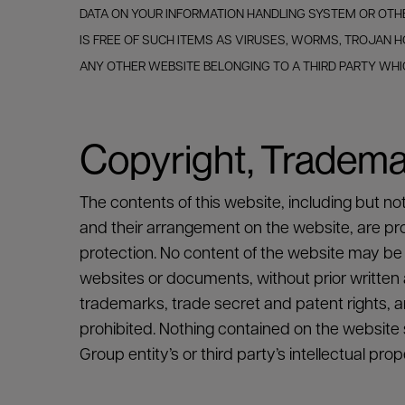
DATA ON YOUR INFORMATION HANDLING SYSTEM OR OTHE
IS FREE OF SUCH ITEMS AS VIRUSES, WORMS, TROJAN
ANY OTHER WEBSITE BELONGING TO A THIRD PARTY WH
Copyright, Trademar
The contents of this website, including but no
and their arrangement on the website, are propr
protection. No content of the website may be 
websites or documents, without prior written au
trademarks, trade secret and patent rights, ar
prohibited. Nothing contained on the website s
Group entity’s or third party’s intellectual prop