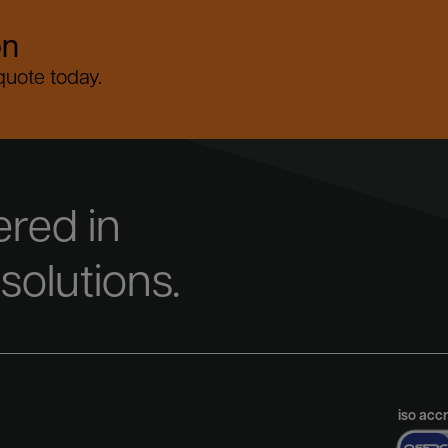
on
 quote today.
red in
 solutions.
iso acc