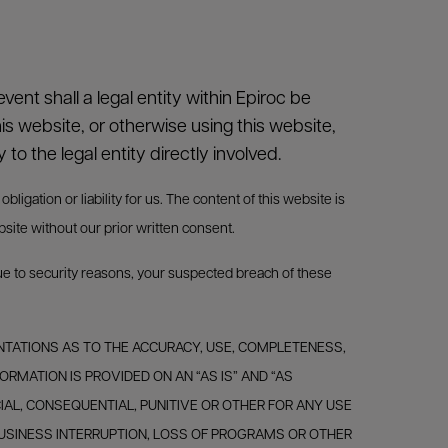
vent shall a legal entity within Epiroc be
his website, or otherwise using this website,
y to the legal entity directly involved.
igation or liability for us. The content of this website is
bsite without our prior written consent.
due to security reasons, your suspected breach of these
RESENTATIONS AS TO THE ACCURACY, USE, COMPLETENESS,
ORMATION IS PROVIDED ON AN “AS IS” AND “AS
CIAL, CONSEQUENTIAL, PUNITIVE OR OTHER FOR ANY USE
, BUSINESS INTERRUPTION, LOSS OF PROGRAMS OR OTHER