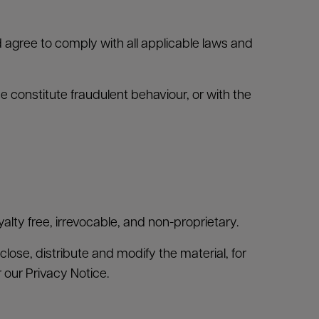
agree to comply with all applicable laws and
 constitute fraudulent behaviour, or with the
alty free, irrevocable, and non-proprietary.
close, distribute and modify the material, for
r our Privacy Notice.