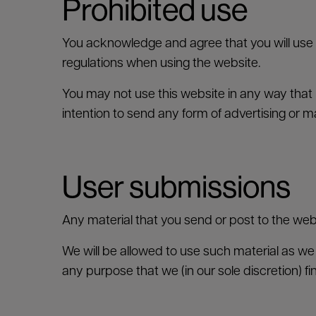
Prohibited use
You acknowledge and agree that you will use 
regulations when using the website.
You may not use this website in any way that 
intention to send any form of advertising or m
User submissions
Any material that you send or post to the webs
We will be allowed to use such material as we d
any purpose that we (in our sole discretion) fi