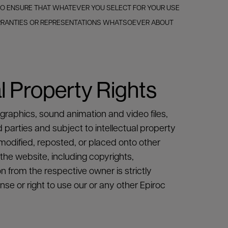
 TO ENSURE THAT WHATEVER YOU SELECT FOR YOUR USE
ARRANTIES OR REPRESENTATIONS WHATSOEVER ABOUT
l Property Rights
 graphics, sound animation and video files,
d parties and subject to intellectual property
modified, reposted, or placed onto other
 the website, including copyrights,
n from the respective owner is strictly
se or right to use our or any other Epiroc