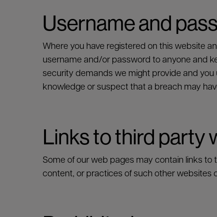
Username and pas
Where you have registered on this website a
username and/or password to anyone and keep
security demands we might provide and you un
SEARCH
knowledge or suspect that a breach may hav
Links to third party
Some of our web pages may contain links to thi
content, or practices of such other websites o