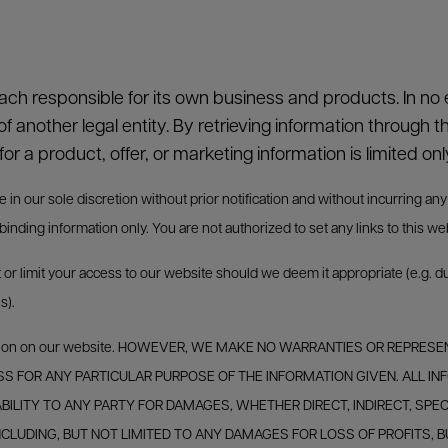
each responsible for its own business and products. In no e
of another legal entity. By retrieving information through t
for a product, offer, or marketing information is limited onl
 our sole discretion without prior notification and without incurring any obl
nding information only. You are not authorized to set any links to this we
t or limit your access to our website should we deem it appropriate (e.g. 
s).
nformation on our website. HOWEVER, WE MAKE NO WARRANTIES OR REP
ESS FOR ANY PARTICULAR PURPOSE OF THE INFORMATION GIVEN. ALL INF
IABILITY TO ANY PARTY FOR DAMAGES, WHETHER DIRECT, INDIRECT, SPE
 INCLUDING, BUT NOT LIMITED TO ANY DAMAGES FOR LOSS OF PROFITS