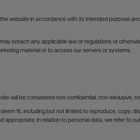
the website in accordance with its intended purpose and 
may breach any applicable law or regulations or otherwise
arketing material or to access our servers or systems.
ite will be considered non-confidential, non-exclusive, roy
eem fit, including but not limited to reproduce, copy, dis
nd appropriate. In relation to personal data, we refer to ou