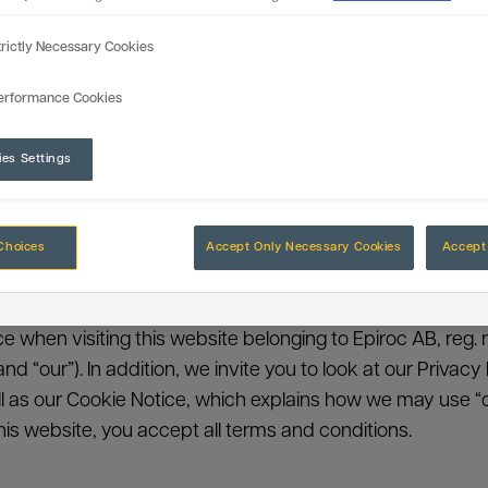
trictly Necessary Cookies
erformance Cookies
ies Settings
Legal Notice
Choices
Accept Only Necessary Cookies
Accept 
nce when visiting this website belonging to Epiroc AB, reg. 
” and “our”). In addition, we invite you to look at our Priva
 as our Cookie Notice, which explains how we may use “c
his website, you accept all terms and conditions.