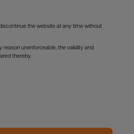
 discontinue the website at any time without
any reason unenforceable, the validity and
aired thereby.