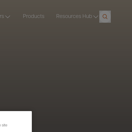
rs
Products
Resources Hub
 site