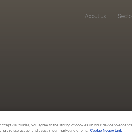
About us
Secto
 Accept All Cookies, you agree to the storing of cookies on your device to enhance
 analyze site usage, and assist in our marketing efforts.
Cookie Notice Link