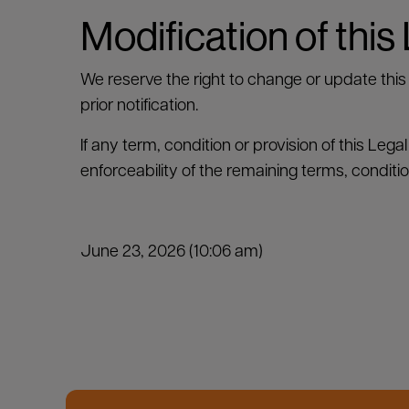
Modification of this
We reserve the right to change or update this 
prior notification.
If any term, condition or provision of this Lega
enforceability of the remaining terms, conditi
June 23, 2026 (10:06 am)