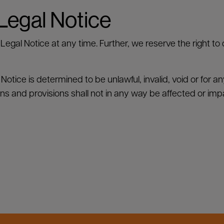
 Legal Notice
Legal Notice at any time. Further, we reserve the right to
l Notice is determined to be unlawful, invalid, void or for 
ons and provisions shall not in any way be affected or imp