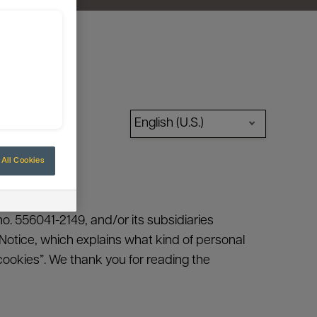
English (U.S.)
All Cookies
no. 556041-2149, and/or its subsidiaries
cy Notice, which explains what kind of personal
ookies”. We thank you for reading the