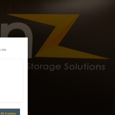
 site
All Cookies