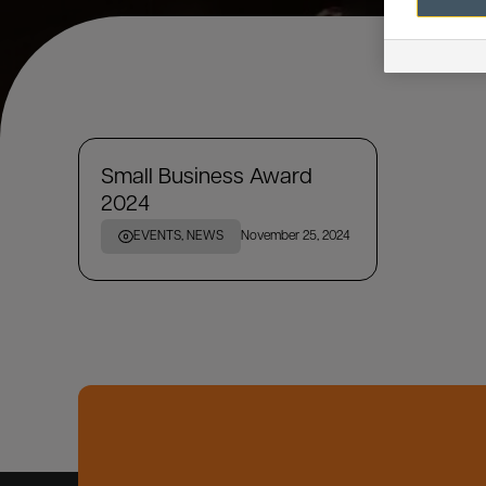
Small Business Award
2024
EVENTS, NEWS
November 25, 2024
SEARCH