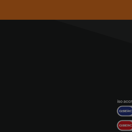
iso acc