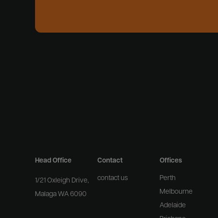
Head Office
Contact
Offices
contact us
Perth
1/21 Oxleigh Drive,
Melbourne
Malaga WA 6090
Adelaide