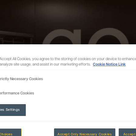
 Accept All Cookies, you agree to the storing of cookies on your device to enhance
 analyze site usage, and assist in our marketing efforts.
Cookie Notice Link
trictly Necessary Cookies
erformance Cookies
ies Settings
Choices
Accept Only Necessary Cookies
Accept 