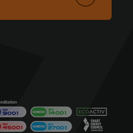
reditation