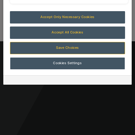
Accept Only Necessary Cookies
Accept All Cookies
Save Choices
Cookies Settings
CLOSE
Close
Close
SEARCH