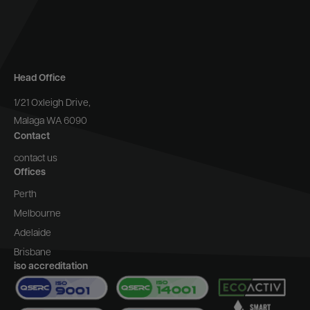
Head Office
1/21 Oxleigh Drive,
Malaga WA 6090
Contact
contact us
Offices
Perth
Melbourne
Adelaide
Brisbane
iso accreditation