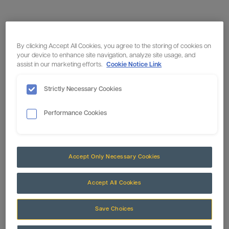
By clicking Accept All Cookies, you agree to the storing of cookies on
your device to enhance site navigation, analyze site usage, and
assist in our marketing efforts.
Cookie Notice Link
Strictly Necessary Cookies
Performance Cookies
Accept Only Necessary Cookies
Accept All Cookies
Save Choices