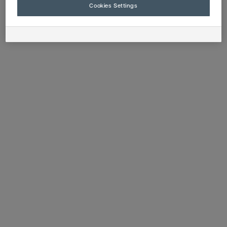
Cookies Settings