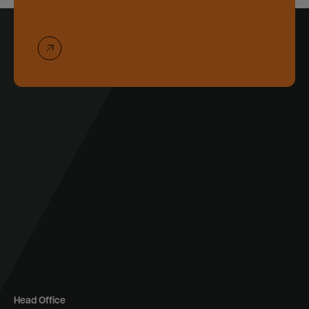
Head Office