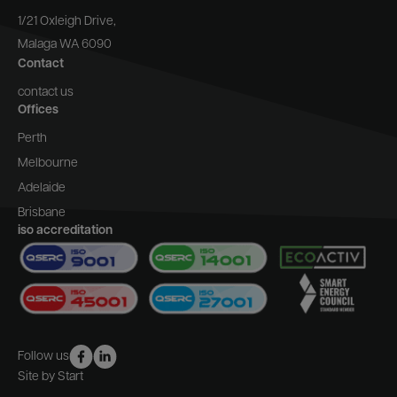
1/21 Oxleigh Drive,
Malaga WA 6090
Contact
contact us
Offices
Perth
Melbourne
Adelaide
Brisbane
iso accreditation
Follow us
Site by Start